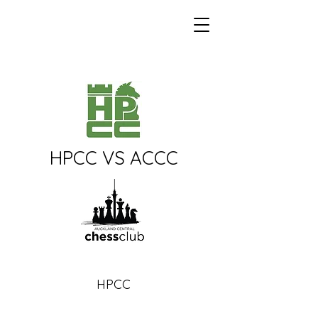
Howick-Pakuranga
Chess Club
HPCC VS ACCC
HPCC