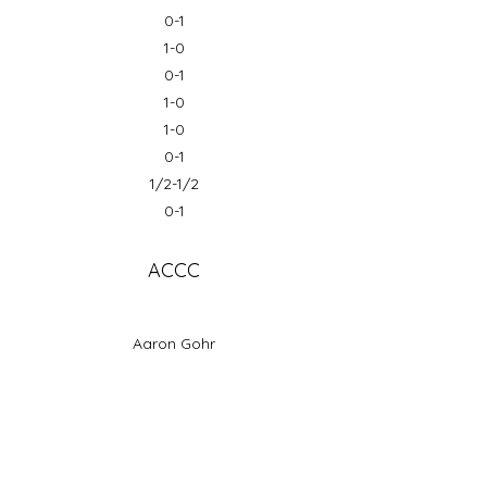
0-1
1-0
0-1
1-0
1-0
0-1
1/2-1/2
0-1
ACCC
Aaron Gohr
Ishan Wiratunga
Tanmayee Gange
Joel Wong
Thomas Anderson
Mike Lemuelu