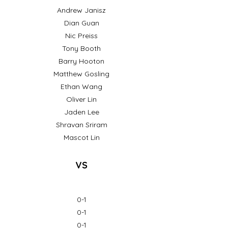
Andrew Janisz
Dian Guan
Nic Preiss
Tony Booth
Barry Hooton
Matthew Gosling
Ethan Wang
Oliver Lin
Jaden Lee
Shravan Sriram
Mascot Lin
VS
0-1
0-1
0-1