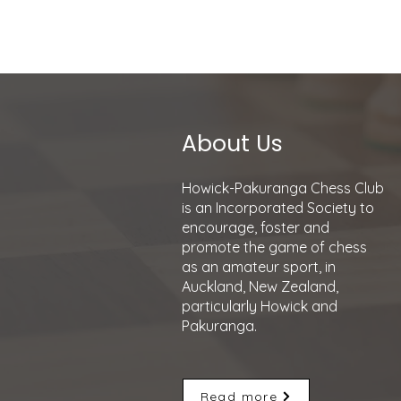
Howick-Pakurang
About Us
Howick-Pakuranga Chess Club
is an Incorporated Society to
encourage, foster and
promote the game of chess
as an amateur sport, in
Auckland, New Zealand,
particularly Howick and
Pakuranga.
Read more