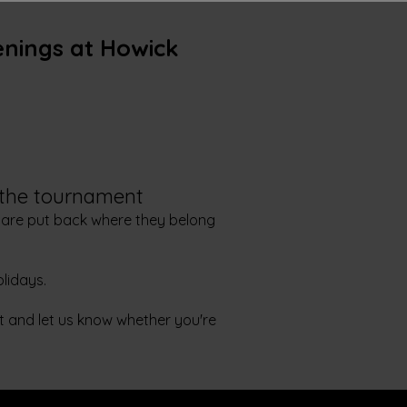
enings at Howick
 the tournament
 are put back where they belong
lidays.
it and let us know whether you're