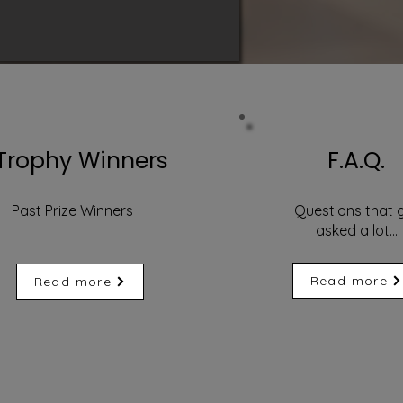
Trophy Winners
F.A.Q.
Past Prize Winners
Questions that 
asked a lot...
Read more
Read more