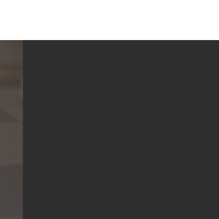
a Chess Club