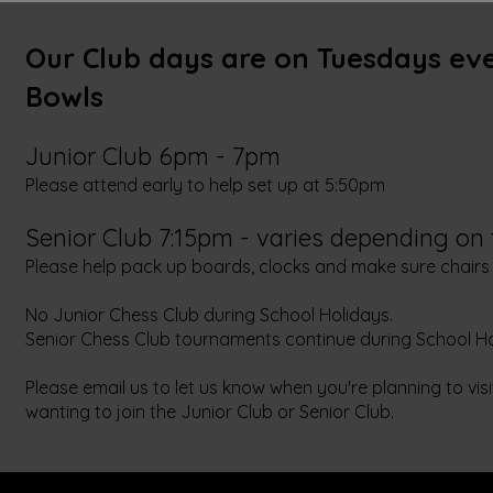
Our Club days are on Tuesdays ev
Bowls
Junior Club 6pm - 7pm
Please attend early to help set up at 5:50pm
Senior Club 7:15pm - varies depending on
Please help pack up boards, clocks and make sure chairs
No Junior Chess Club during School Holidays.
Senior Chess Club tournaments continue during School Ho
Please email us to let us know when you're planning to vis
wanting to join the Junior Club or Senior Club.