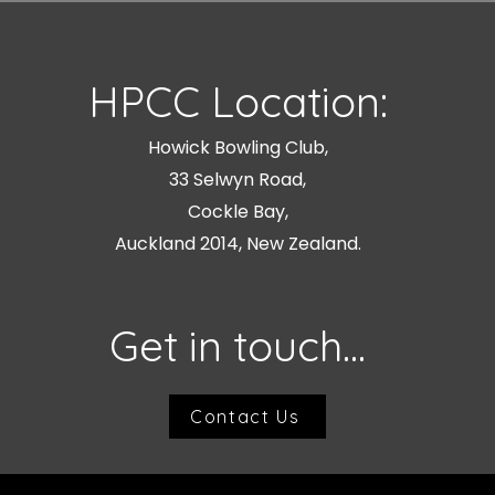
HPCC Location:
Howick Bowling Club,
33 Selwyn Road,
Cockle Bay,
Auckland 2014, New Zealand.
Get in touch...
Contact Us