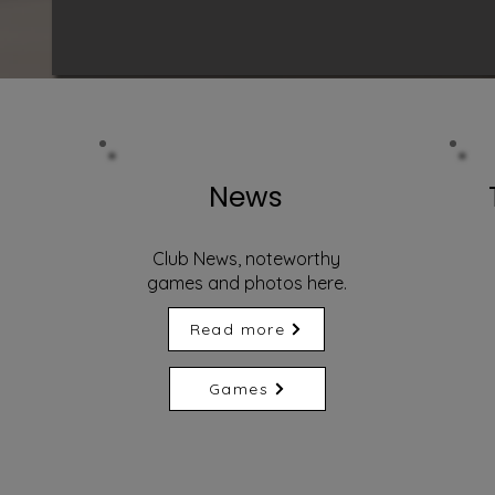
News
Club News, noteworthy
games and photos here.
Read more
Games